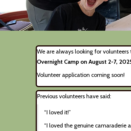
We are always looking for volunteers t
Overnight Camp on August 2-7, 202
Volunteer application coming soon!
Previous volunteers have said:
“I loved it!”
“I loved the genuine camaraderie 