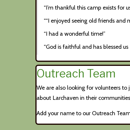
“I’m thankful this camp exists for
““I enjoyed seeing old friends and
“I had a wonderful time!”
“God is faithful and has blessed us 
Outreach Team
We are also looking for volunteers t
about Larchaven in their communities.
Add your name to our Outreach Team