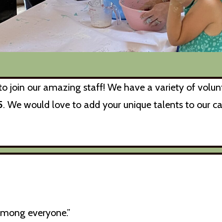
o join our amazing staff! We have a variety of volunt
5
. We would love to add your unique talents to our c
among everyone.”