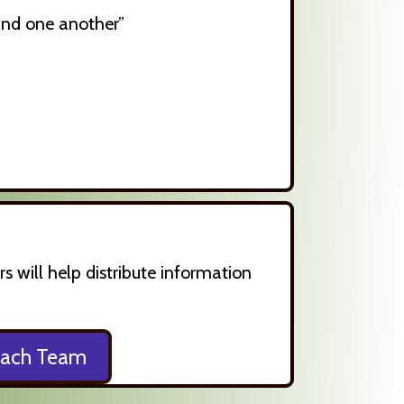
 and one another”
will help distribute information
each Team