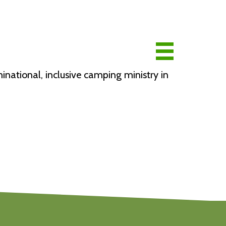
national, inclusive camping ministry in