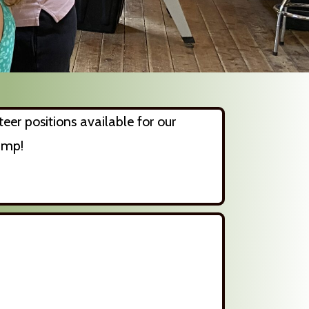
eer positions available for our
amp!