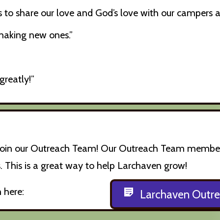
 us to share our love and God’s love with our campers
 making new ones.”
greatly!”
o join our Outreach Team! Our Outreach Team members 
 This is a great way to help Larchaven grow!
 here:
Larchaven Outr