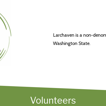
Larchaven is a non-denomi
Washington State.
Volunteers