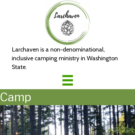
Larchaven is a non-denominational,
inclusive camping ministry in Washington
State.
Camp