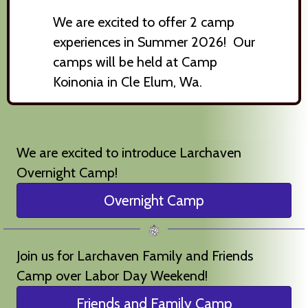
We are excited to offer 2 camp
experiences in Summer 2026! Our
camps will be held at Camp
Koinonia in Cle Elum, Wa.
We are excited to introduce Larchaven
Overnight Camp!
Overnight Camp
Join us for Larchaven Family and Friends
Camp over Labor Day Weekend!
Friends and Family Camp