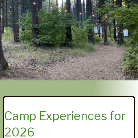
Camp Experiences for
2026