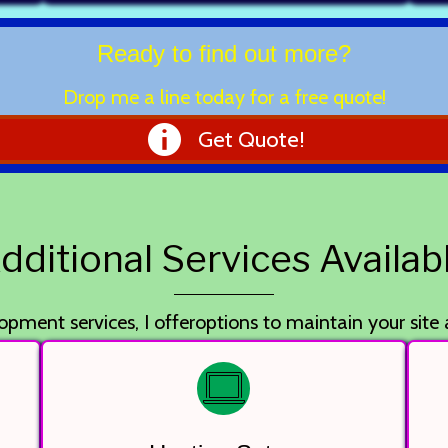
Ready to find out more?
Drop me a line today for a free quote!
Get Quote!
dditional Services Availab
opment services, I offeroptions to maintain your site