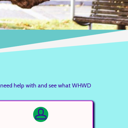
you need help with and see what WHWD