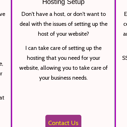
Hosting Setup
ve
Don't have a host, or don't want to
E
deal with the issues of setting up the
c
a
host of your website?
a
I can take care of setting up the
hosting that you need for your
SS
e,
website, allowing you to take care of
r
your business needs.
at
Contact Us