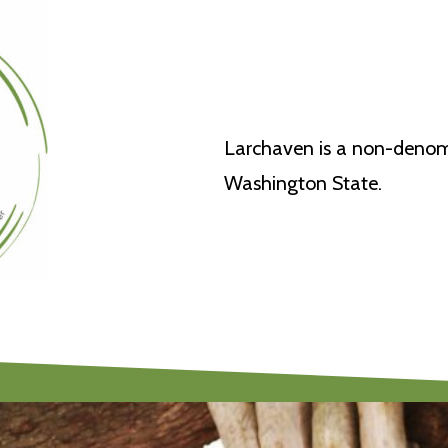
Larchaven is a non-denomi
Washington State.