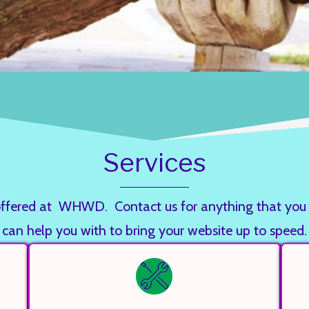
Services
ces offered at WHWD. Contact us for anything that 
can help you with to bring your website up to speed.