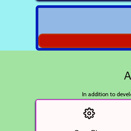
A
In addition to devel