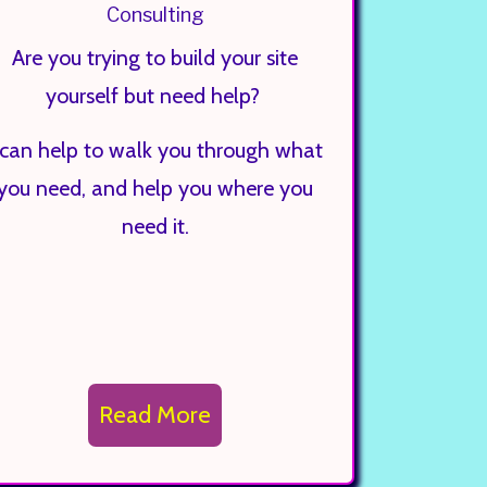
Consulting
Are you trying to build your site
yourself but need help?
 can help to walk you through what
you need, and help you where you
need it.
Read More