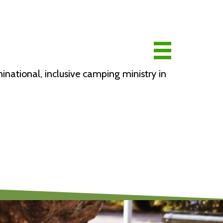
national, inclusive camping ministry in