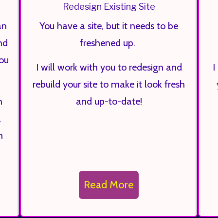
Redesign Existing Site
an
You have a site, but it needs to be
nd
freshened up.
you
I will work with you to redesign and
I
rebuild your site to make it look fresh
n
and up-to-date!
,
h
Read More