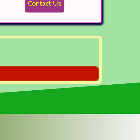
Contact Us