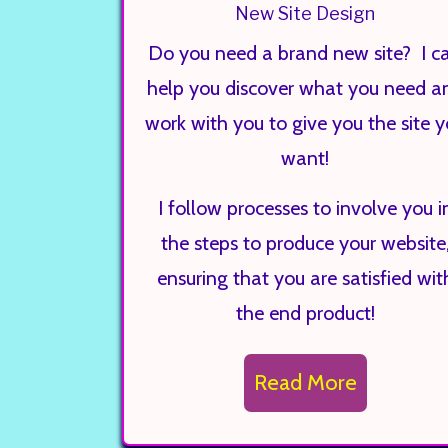
New Site Design
Do you need a brand new site? I c
help you discover what you need a
work with you to give you the site 
want!
I follow processes to involve you i
the steps to produce your website
ensuring that you are satisfied wit
the end product!
Read More