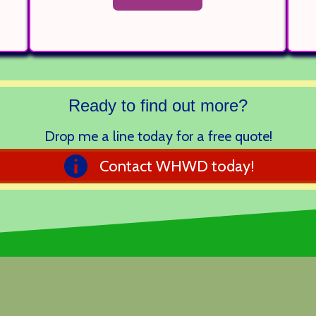
Ready to find out more?
Drop me a line today for a free quote!
Contact WHWD today!