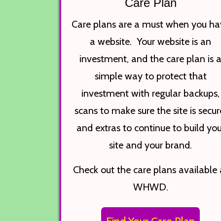
Care Plan
Care plans are a must when you ha
a website. Your website is an
investment, and the care plan is 
simple way to protect that
investment with regular backups,
scans to make sure the site is secur
and extras to continue to build you
site and your brand.
Check out the care plans available 
WHWD.