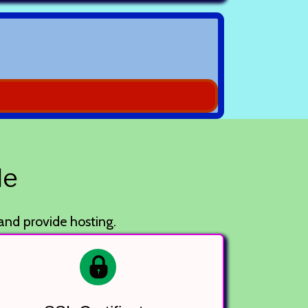
le
 and provide hosting.