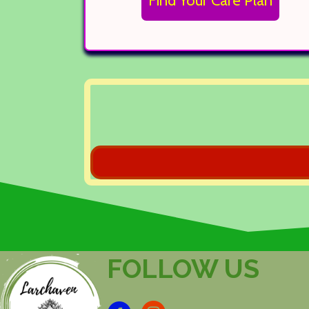
Find Your Care Plan
FOLLOW US