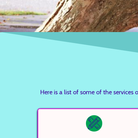
Here is a list of some of the servi