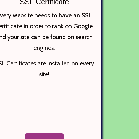
SSL Certificate
very website needs to have an SSL
ertificate in order to rank on Google
nd your site can be found on search
engines.
L Certificates are installed on every
site!